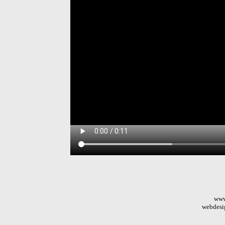
www
webdesi