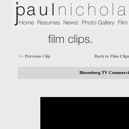
<-- Previous Clip
Back to Film Clip
Bloomberg TV Commercial