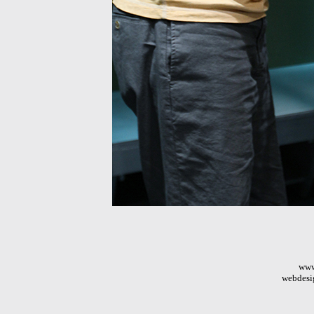
www
webdesi