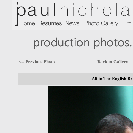
<-- Previous Photo
Back to Gallery
Ali in The English Br