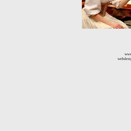
www
webdesi