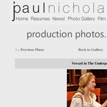
<-- Previous Photo
Back to Gallery
Versati in The Underp