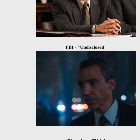
FBI - "Undisclosed"