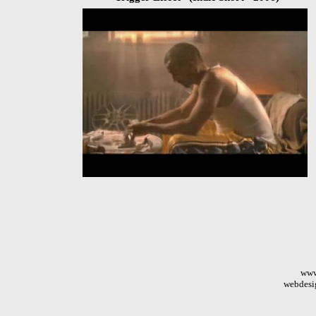
www
webdesi