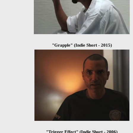
"Grapple" (Indie Short - 2015)
"Trigger Effect" (Indie Short - 2006)