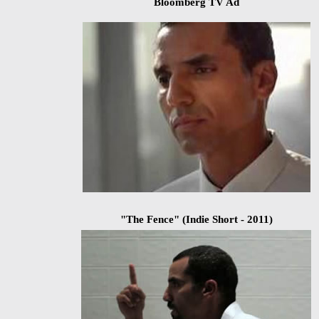
Bloomberg TV Ad
"The Fence"
(Indie Short - 2011)