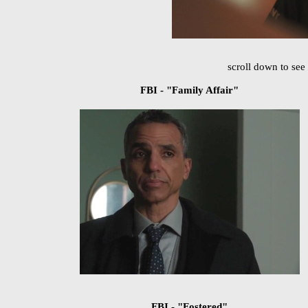
scroll down to see 
FBI - "Family Affair"
FBI - "Fostered"