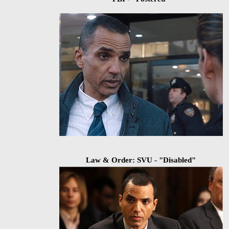
Law & Order: SVU - "Disabled"